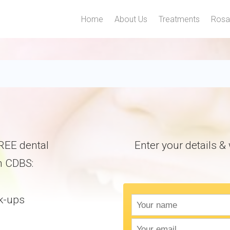
Home
About Us
Treatments
Rosa
gbile For $1000 Free Den
 FREE dental
Enter your details & w
h CDBS:
k-ups