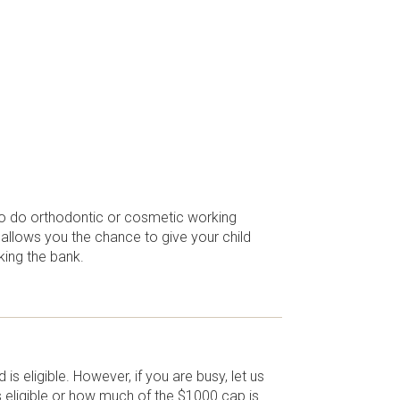
 to do orthodontic or cosmetic working
 allows you the chance to give your child
king the bank.
is eligible. However, if you are busy, let us
is eligible or how much of the $1000 cap is