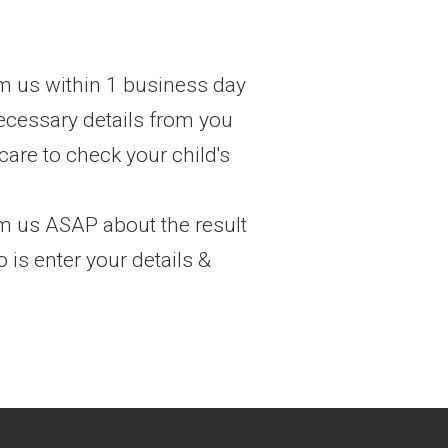
m us within 1 business day
ecessary details from you
care to check your child's
om us ASAP about the result
 is enter your details &