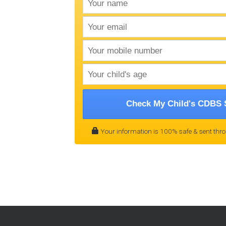
Check My Child's CDBS 
Your information is 100% safe & sent thr