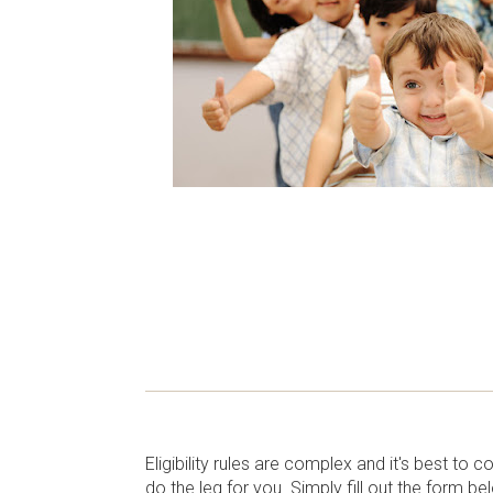
Eligibility rules are complex and it's best to 
do the leg for you. Simply fill out the form b