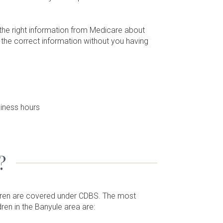
 the right information from Medicare about
u the correct information without you having
iness hours
?
ldren are covered under CDBS. The most
ren in the Banyule area are: