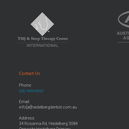
Contact Us
Phone:
(03) 9459 6300
r
Email:
info[at]heidelbergdentist.com.au
Address:
34 Rosanna Rd, Heidelberg 3084