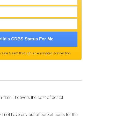
ild's CDBS Status For Me
 safe & sent through an encrypted connection
ldren. It covers the cost of dental
will not have any out of pocket costs for the