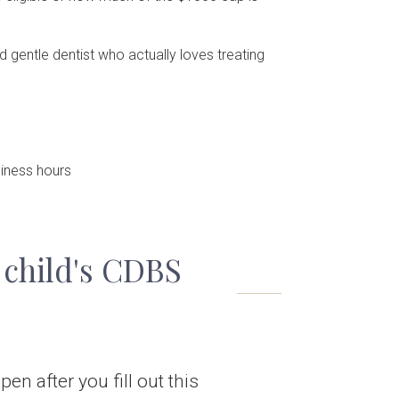
 gentle dentist who actually loves treating
iness hours
 child's CDBS
en after you fill out this