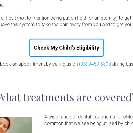
me.
fficult (not to mention being put on hold for an eternity) to get
why have this system to take the pain away from you and to get yo
Check My Child's Eligibility
 book an appointment by calling us on
(03) 9459 6300
during bus
What treatments are covered
A wide range of dental treatments for chi
common that we see being utilised by child