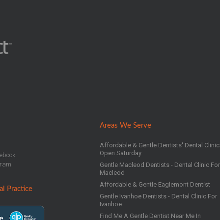
Areas We Serve
Affordable & Gentle Dentists' Dental Clinic
Open Saturday
ebook
gram
Gentle Macleod Dentists - Dental Clinic Fo
Macleod
Affordable & Gentle Eaglemont Dentist
l Practice
Gentle Ivanhoe Dentists - Dental Clinic For
Ivanhoe
Find Me A Gentle Dentist Near Me In