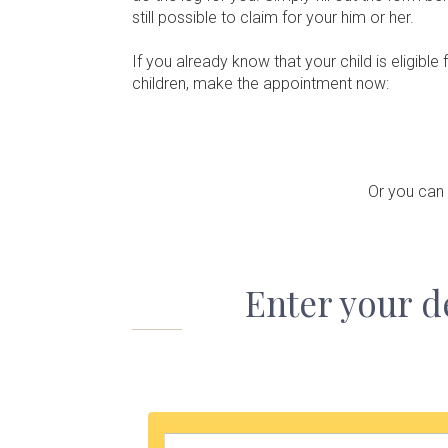
still possible to claim for your him or her.
If you already know that your child is eligib
children, make the appointment now:
Or you can
Enter your d