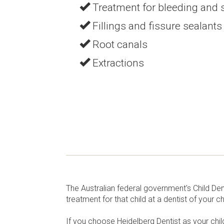
Treatment for bleeding and
Fillings and fissure sealants
Root canals
Extractions
The Australian federal government's Child De
treatment for that child at a dentist of your 
If you choose Heidelberg Dentist as your child