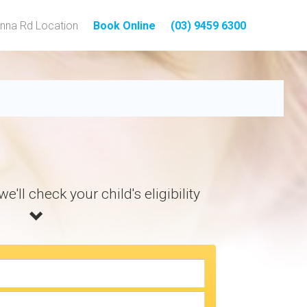
nna Rd Location
Book Online
(03) 9459 6300
tal Treatment
e'll check your child's eligibility