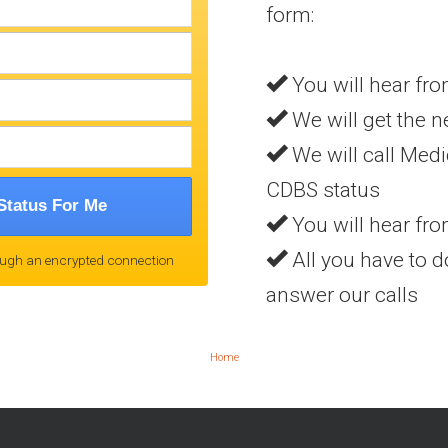
form:
You will hear fro
We will get the n
We will call Medi
CDBS status
Status For Me
You will hear fr
All you have to do
ough an encrypted connection
answer our calls
Home