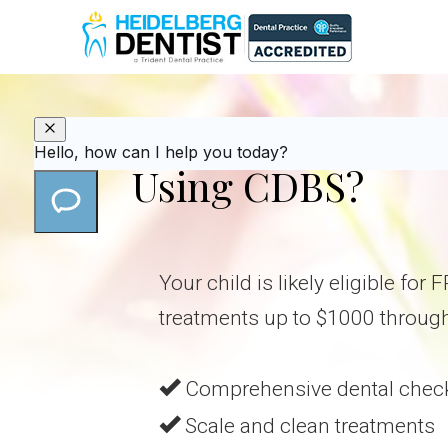
Is Your Child Eli
Using CDBS?
Your child is likely eligible for
treatments up to $1000 throug
Comprehensive dental chec
Scale and clean treatments