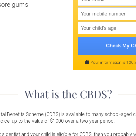
 sore gums
Check My Ch
Your information is 100%
What is the CBDS?
ntal Benefits Scheme (CDBS) is available to many school-aged chi
choice, up to the value of $1000 over a two year period.
's dentist and your child is eligible for CDBS, then you probably 