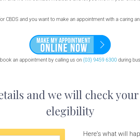
le for CBDS and you want to make an appointment with a caring and
 book an appointment by calling us on
(03) 9459 6300
during bus
etails and we will check your
elegibility
Here's what will happ