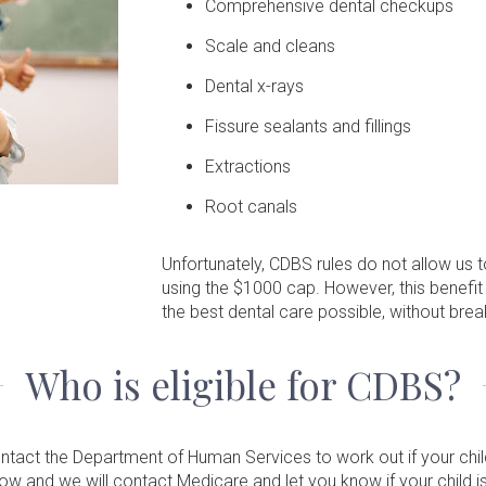
Comprehensive dental checkups
Scale and cleans
Dental x-rays
Fissure sealants and fillings
Extractions
Root canals
Unfortunately, CDBS rules do not allow us
using the $1000 cap. However, this benefit
the best dental care possible, without brea
Who is eligible for CDBS?
contact the Department of Human Services to work out if your child 
elow and we will contact Medicare and let you know if your child 