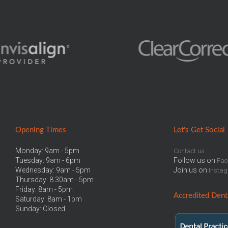
Opening Times
Let
's Get Social
Monday: 9am - 5pm
Contact us
Tuesday: 9am - 6pm
Follow us on
Fac
Wednesday: 9am - 5pm
Join us on
Insta
Thursday: 8.30am - 5pm
Friday: 8am - 5pm
Accredited
Denta
Saturday: 8am - 1pm
Sunday: Closed