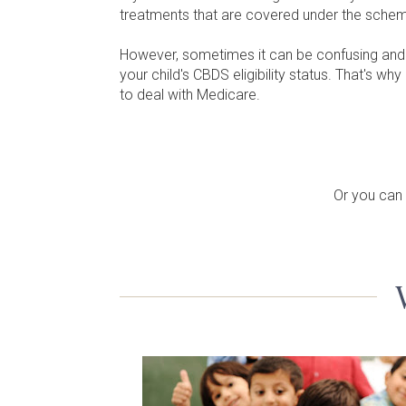
treatments that are covered under the sche
However, sometimes it can be confusing and di
your child's CBDS eligibility status. That's 
to deal with Medicare.
Or you can