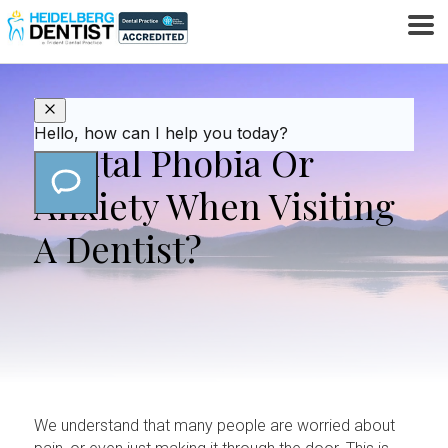
Do You Suffer From
Dental Phobia Or
Anxiety When Visiting
A Dentist?
We understand that many people are worried about