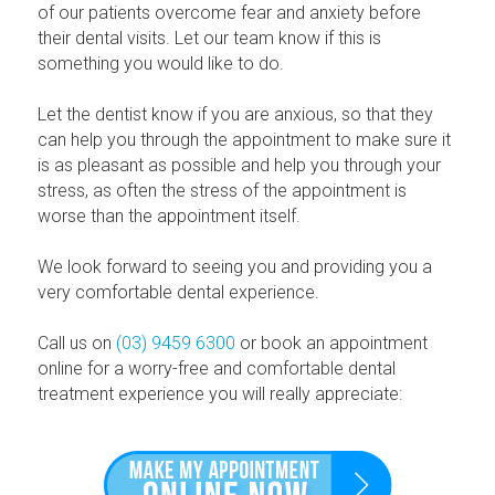
of our patients overcome fear and anxiety before
their dental visits. Let our team know if this is
something you would like to do.
Let the dentist know if you are anxious, so that they
can help you through the appointment to make sure it
is as pleasant as possible and help you through your
stress, as often the stress of the appointment is
worse than the appointment itself.
We look forward to seeing you and providing you a
very comfortable dental experience.
Call us on
(03) 9459 6300
or book an appointment
online for a worry-free and comfortable dental
treatment experience you will really appreciate: