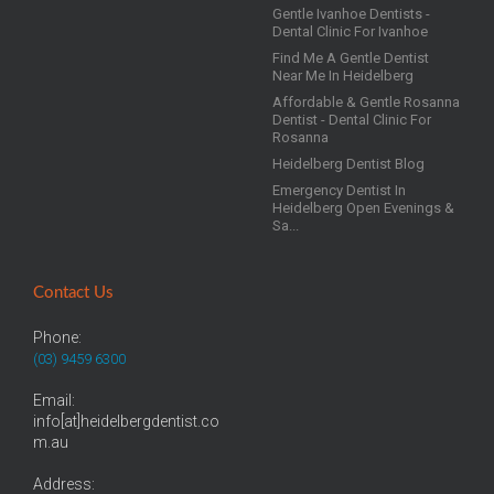
Gentle Ivanhoe Dentists -
Dental Clinic For Ivanhoe
Find Me A Gentle Dentist
Near Me In Heidelberg
Affordable & Gentle Rosanna
Dentist - Dental Clinic For
Rosanna
Heidelberg Dentist Blog
Emergency Dentist In
Heidelberg Open Evenings &
Sa...
Contact Us
Phone:
(03) 9459 6300
Email:
info[at]heidelbergdentist.co
m.au
Address: