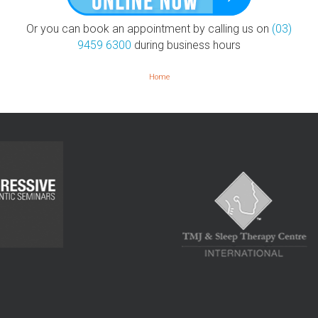
Or you can book an appointment by calling us on
(03)
9459 6300
during business hours
Home