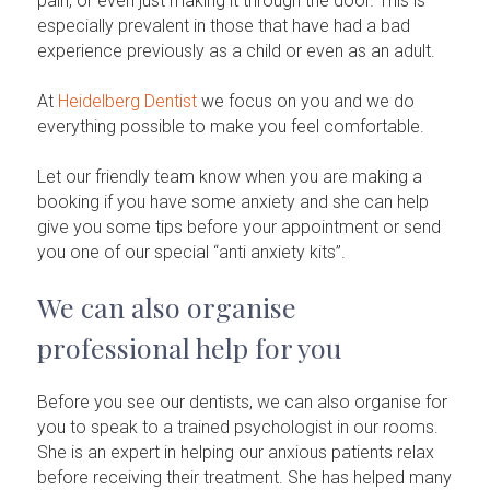
pain, or even just making it through the door. This is
especially prevalent in those that have had a bad
experience previously as a child or even as an adult.
At
Heidelberg Dentist
we focus on you and we do
everything possible to make you feel comfortable.
Let our friendly team know when you are making a
booking if you have some anxiety and she can help
give you some tips before your appointment or send
you one of our special “anti anxiety kits”.
We can also organise
professional help for you
Before you see our dentists, we can also organise for
you to speak to a trained psychologist in our rooms.
She is an expert in helping our anxious patients relax
before receiving their treatment. She has helped many