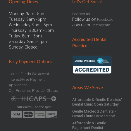
Opening Times
Let
's Get Social
Monday: 9am - 5pm
Contact us
Tuesday: 9am - 6pm
Follow us on
Facebook
Wednesday: 9am - 5pm
Join us on
Instagram
Thursday: 8.30am - 5pm
Friday: 8am - 5pm
Accredited
Dental
Saturday: 8am - 1pm
Practice
Sunday: Closed
Easy
Payment Options
Health Funds We Accept
Interest-Free Payment
Application
Areas We Serve
Our Preferred Provider Status
Affordable & Gentle Dentists'
Dental Clinic Open Saturday
Gentle Macleod Dentists -
Dental Clinic For Macleod
Affordable & Gentle
Eaglemont Dentist