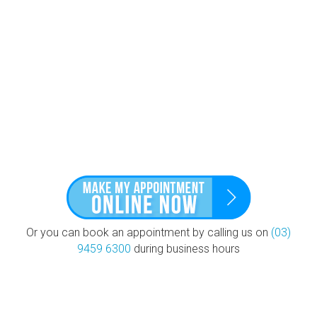
Or you can book an appointment by calling us on
(03)
9459 6300
during business hours