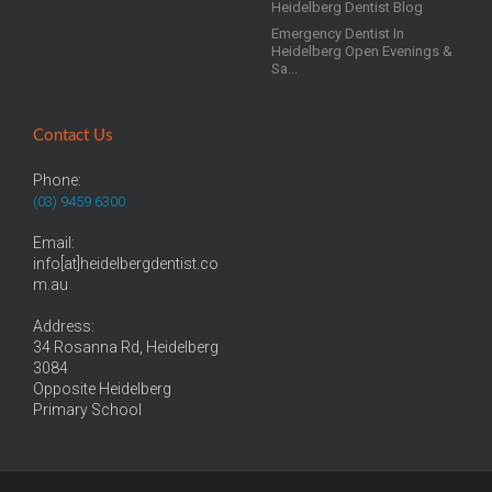
Heidelberg Dentist Blog
Emergency Dentist In
Heidelberg Open Evenings &
Sa...
Contact Us
Phone:
(03) 9459 6300
Email:
info[at]heidelbergdentist.co
m.au
Address:
34 Rosanna Rd, Heidelberg
3084
Opposite Heidelberg
Primary School