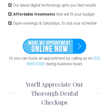
Our latest digital technology gets you fast results
Affordable treatments
that will fit your budget
Open evenings & Saturdays, to suit your schedule
Or you can book an appointment by calling us on
(03)
9459 6300
during business hours
You'll Appreciate Our
Thorough Dental
Checkups