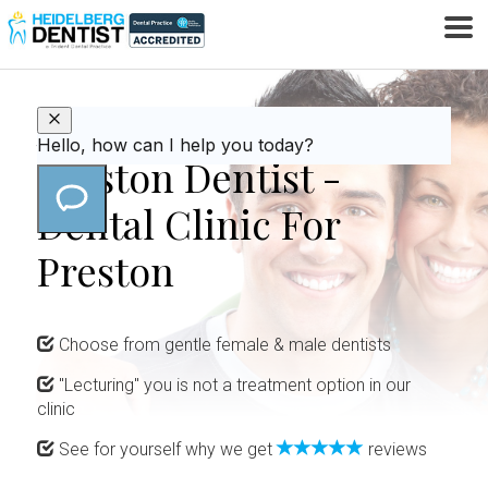
Affordable & Gentle
Preston Dentist -
Dental Clinic For
Preston
Choose from gentle female & male dentists
"Lecturing" you is not a treatment option in our
clinic
See for yourself why we get
reviews