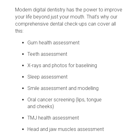
Modern digital dentistry has the power to improve
your life beyond just your mouth. That's why our
comprehensive dental check-ups can cover all
this:
Gum health assessment
Teeth assessment
X-rays and photos for baselining
Sleep assessment
Smile assessment and modelling
Oral cancer screening (lips, tongue
and cheeks)
TMJ health assessment
Head and jaw muscles assessment