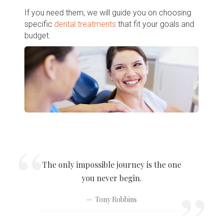
If you need them, we will guide you on choosing
specific
dental treatments
that fit your goals and
budget.
The only impossible journey is the one
you never begin.
Tony Robbins