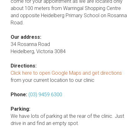
come for your appointment as we are located only
about 100 meters from Warringal Shopping Centre
and opposite Heidelberg Primary School on Rosanna
Road.
Our address:
34 Rosanna Road
Heidelberg, Victoria 3084
Directions:
Click here to open Google Maps and get directions
from your current location to our clinic
Phone:
(03) 9459 6300
Parking:
We have lots of parking at the rear of the clinic. Just
drive in and find an empty spot.