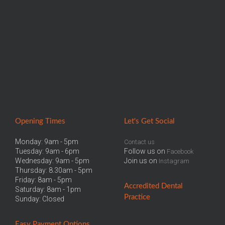
Opening Times
Let
's Get Social
Monday: 9am - 5pm
Contact us
Tuesday: 9am - 6pm
Follow us on
Facebook
Wednesday: 9am - 5pm
Join us on
Instagram
Thursday: 8.30am - 5pm
Friday: 8am - 5pm
Accredited
Dental
Saturday: 8am - 1pm
Practice
Sunday: Closed
Easy
Payment Options