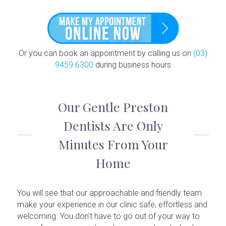
Or you can book an appointment by calling us on
(03)
9459 6300
during business hours
Our Gentle Preston
Dentists Are Only
Minutes From Your
Home
You will see that our approachable and friendly team
make your experience in our clinic safe, effortless and
welcoming. You don't have to go out of your way to