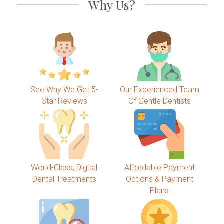
Why Us?
See Why We Get 5-
Our Experienced Team
Star Reviews
Of Gentle Dentists
World-Class, Digital
Affordable Payment
Dental Treatments
Options & Payment
Plans