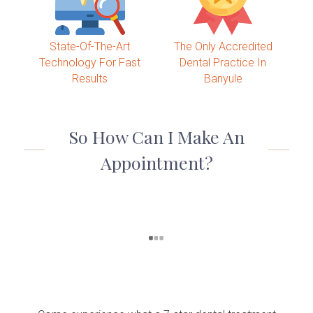
State-Of-The-Art
The Only Accredited
Technology For Fast
Dental Practice In
Results
Banyule
So How Can I Make An
Appointment?