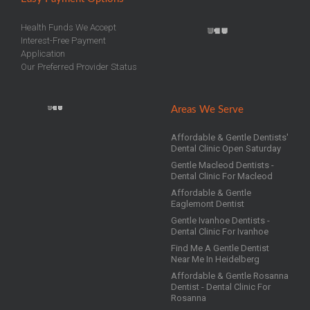
Health Funds We Accept
Interest-Free Payment
Application
Our Preferred Provider Status
Areas We Serve
Affordable & Gentle Dentists'
Dental Clinic Open Saturday
Gentle Macleod Dentists -
Dental Clinic For Macleod
Affordable & Gentle
Eaglemont Dentist
Gentle Ivanhoe Dentists -
Dental Clinic For Ivanhoe
Find Me A Gentle Dentist
Near Me In Heidelberg
Affordable & Gentle Rosanna
Dentist - Dental Clinic For
Rosanna