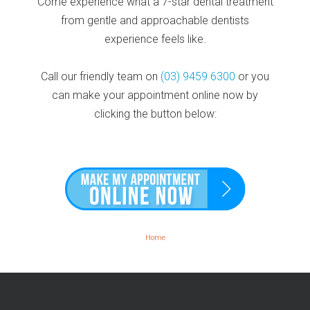
Come experience what a 7-star dental treatment
from gentle and approachable dentists
experience feels like.
Call our friendly team on
(03) 9459 6300
or you
can make your appointment online now by
clicking the button below:
Home