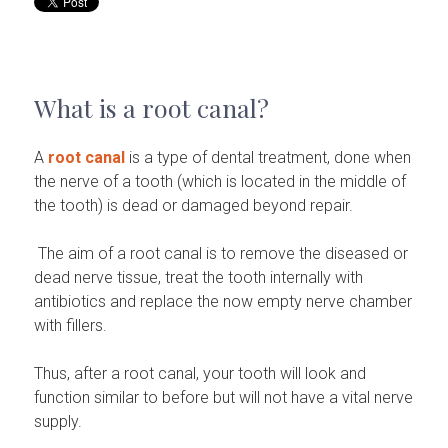
What is a root canal?
A
root canal
is a type of dental treatment, done when
the nerve of a tooth (which is located in the middle of
the tooth) is dead or damaged beyond repair.
The aim of a root canal is to remove the diseased or
dead nerve tissue, treat the tooth internally with
antibiotics and replace the now empty nerve chamber
with fillers.
Thus, after a root canal, your tooth will look and
function similar to before but will not have a vital nerve
supply.