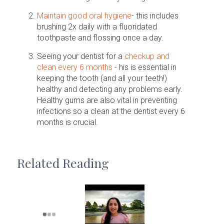
Maintain good oral hygiene
- this includes
brushing 2x daily with a fluoridated
toothpaste and flossing once a day.
Seeing your dentist for a
checkup and
clean every 6 months
- his is essential in
keeping the tooth (and all your teeth!)
healthy and detecting any problems early.
Healthy gums are also vital in preventing
infections so a clean at the dentist every 6
months is crucial.
Related Reading