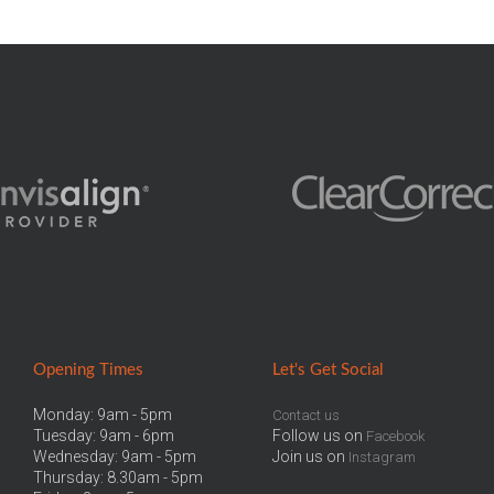
Opening Times
Let
's Get Social
Monday: 9am - 5pm
Contact us
Tuesday: 9am - 6pm
Follow us on
Facebook
Wednesday: 9am - 5pm
Join us on
Instagram
Thursday: 8.30am - 5pm