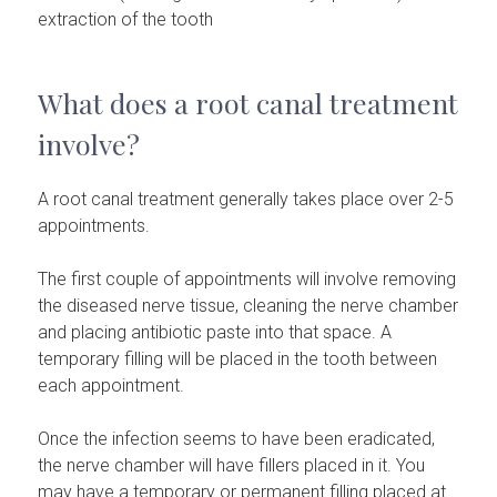
extraction of the tooth
What does a root canal treatment
involve?
A root canal treatment generally takes place over 2-5
appointments.
The first couple of appointments will involve removing
the diseased nerve tissue, cleaning the nerve chamber
and placing antibiotic paste into that space. A
temporary filling will be placed in the tooth between
each appointment.
Once the infection seems to have been eradicated,
the nerve chamber will have fillers placed in it. You
may have a temporary or permanent filling placed at