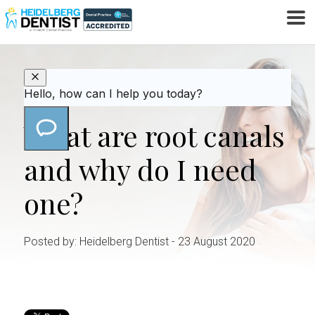
HOME
ROOT CANAL
WHAT ARE ROOT CANALS
/
/
AND WHY DO I NEED ONE?
What are root canals
and why do I need
one?
Posted by: Heidelberg Dentist
- 23 August 2020