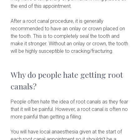
the end of this appointment.
After a root canal procedure, it is generally
recommended to have an onlay or crown placed on
the tooth. This is to completely seal the tooth and
make it stronger. Without an onlay or crown, the tooth
will be highly susceptible to cracking/fracturing.
Why do people hate getting root
canals?
People often hate the idea of root canals as they fear
that it will be painful. However, a root canal is often no
more painful than getting a filling.
You will have local anaesthesia given at the start of
each root canal appointment so it shouldn’t be a