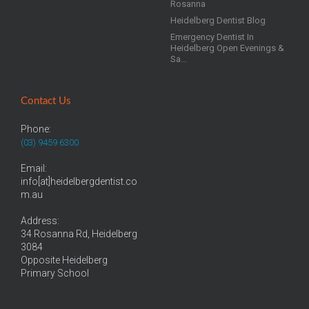
Rosanna
Heidelberg Dentist Blog
Emergency Dentist In
Heidelberg Open Evenings &
Sa...
Contact Us
Phone:
(03) 9459 6300
Email:
info[at]heidelbergdentist.co
m.au
Address:
34 Rosanna Rd, Heidelberg
3084
Opposite Heidelberg
Primary School