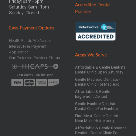
Friday: 8am - 5pm
Accredited
Dental
Saturday: 8am - 1pm
Practice
Sunday: Closed
Easy
Payment Options
Health Funds We Accept
Interest-Free Payment
Application
Areas We Serve
Our Preferred Provider Status
Affordable & Gentle Dentists'
Dental Clinic Open Saturday
Gentle Macleod Dentists -
Dental Clinic For Macleod
Affordable & Gentle
Eaglemont Dentist
Gentle Ivanhoe Dentists -
Dental Clinic For Ivanhoe
Find Me A Gentle Dentist
Near Me In Heidelberg
Affordable & Gentle Rosanna
Dentist - Dental Clinic For