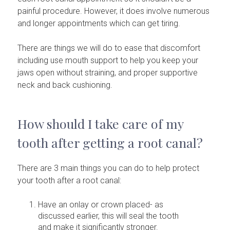
painful procedure. However, it does involve numerous
and longer appointments which can get tiring.
There are things we will do to ease that discomfort
including use mouth support to help you keep your
jaws open without straining, and proper supportive
neck and back cushioning.
How should I take care of my
tooth after getting a root canal?
There are 3 main things you can do to help protect
your tooth after a root canal:
Have an onlay or crown placed- as
discussed earlier, this will seal the tooth
and make it significantly stronger.