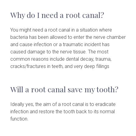
Why do I need a root canal?
You might need a root canal in a situation where
bacteria has been allowed to enter the nerve chamber
and cause infection or a traumatic incident has
caused damage to the nerve tissue. The most
common reasons include dental decay, trauma,
cracks/fractures in teeth, and very deep fillings
Will a root canal save my tooth?
Ideally yes, the aim of a root canal is to eradicate
infection and restore the tooth back to its normal
function.