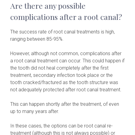
Are there any possible
complications after a root canal?
The success rate of root canal treatments is high,
ranging between 85-95%.
However, although not common, complications after
a root canal treatment can occur. This could happen if
the tooth did not heal completely after the first
treatment, secondary infection took place or the
tooth cracked/fractured as the tooth structure was
not adequately protected after root canal treatment.
This can happen shortly after the treatment, of even
up to many years after.
In these cases, the options can be root canal re-
treatment (although this is not always possible) or