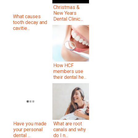
Christmas &
New Years
What causes
Dental Clinic...
tooth decay and
cavitie...
How HCF
members use
their dental he...
Have you made
What are root
your personal
canals and why
dental ...
do I n...