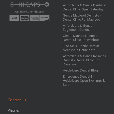
Affordable & Gentle Dentists'
Dental Clinic Open Saturday
Gentle Macleod Dentists -
Dental Clinic For Macleod
Affordable & Gentle
Eaglemont Dentist
Gentle Ivanhoe Dentists -
Dental Clinic For Ivanhoe
Find Me A Gentle Dentist
Near Me In Heidelberg
Affordable & Gentle Rosanna
Dentist - Dental Clinic For
Rosanna
Heidelberg Dentist Blog
Emergency Dentist In
Heidelberg Open Evenings &
Sa...
Contact Us
Phone: