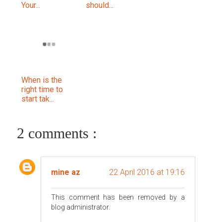
Your...
should...
When is the
right time to
start tak...
2 comments :
mine az
22 April 2016 at 19:16
This comment has been removed by a
blog administrator.