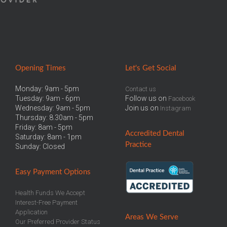
Opening Times
Let
's Get Social
Monday: 9am - 5pm
Contact us
Tuesday: 9am - 6pm
Follow us on
Facebook
Wednesday: 9am - 5pm
Join us on
Instagram
Thursday: 8.30am - 5pm
Friday: 8am - 5pm
Accredited
Dental
Saturday: 8am - 1pm
Practice
Sunday: Closed
Easy
Payment Options
Health Funds We Accept
Interest-Free Payment
Application
Areas We Serve
Our Preferred Provider Status