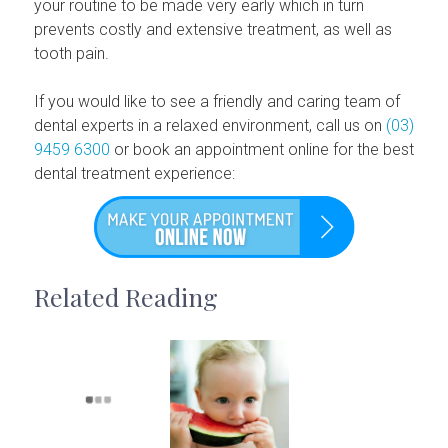
your routine to be made very early which in turn
prevents costly and extensive treatment, as well as
tooth pain.
If you would like to see a friendly and caring team of
dental experts in a relaxed environment, call us on
(03)
9459 6300
or book an appointment online for the best
dental treatment experience:
Related Reading