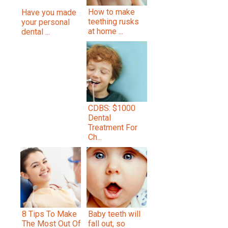
How to make
Have you made
teething rusks
your personal
at home ...
dental ...
CDBS: $1000
Dental
Treatment For
Ch...
8 Tips To Make
Baby teeth will
The Most Out Of
fall out, so