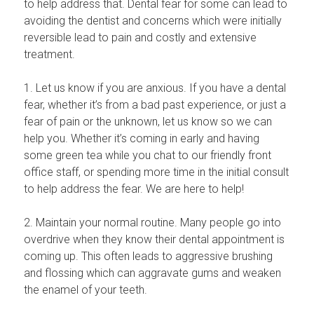
to help address that. Dental fear for some can lead to
avoiding the dentist and concerns which were initially
reversible lead to pain and costly and extensive
treatment.
1. Let us know if you are anxious. If you have a dental
fear, whether it’s from a bad past experience, or just a
fear of pain or the unknown, let us know so we can
help you. Whether it’s coming in early and having
some green tea while you chat to our friendly front
office staff, or spending more time in the initial consult
to help address the fear. We are here to help!
2. Maintain your normal routine. Many people go into
overdrive when they know their dental appointment is
coming up. This often leads to aggressive brushing
and flossing which can aggravate gums and weaken
the enamel of your teeth.