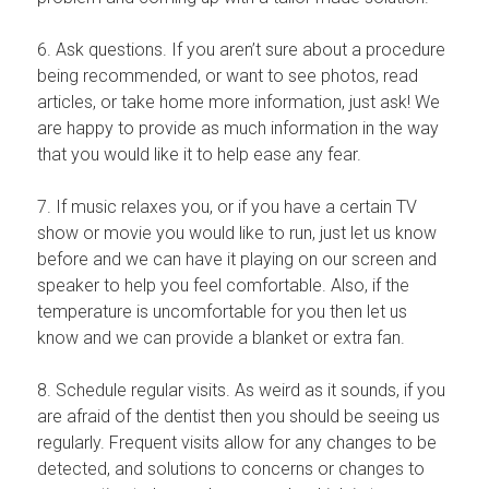
6. Ask questions. If you aren’t sure about a procedure
being recommended, or want to see photos, read
articles, or take home more information, just ask! We
are happy to provide as much information in the way
that you would like it to help ease any fear.
7. If music relaxes you, or if you have a certain TV
show or movie you would like to run, just let us know
before and we can have it playing on our screen and
speaker to help you feel comfortable. Also, if the
temperature is uncomfortable for you then let us
know and we can provide a blanket or extra fan.
8. Schedule regular visits. As weird as it sounds, if you
are afraid of the dentist then you should be seeing us
regularly. Frequent visits allow for any changes to be
detected, and solutions to concerns or changes to