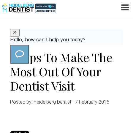
HOME
TOOTHACHE
8 TIPS TO MAKE THE MOST
/
/
OUT OF YOUR DENTIST VISIT
8 Tips To Make The
Most Out Of Your
Dentist Visit
Posted by: Heidelberg Dentist
- 7 February 2016