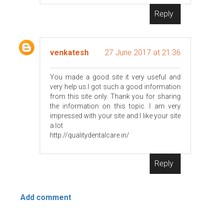
Reply
venkatesh
27 June 2017 at 21:36
You made a good site it very useful and
very help us.I got such a good information
from this site only. Thank you for sharing
the information on this topic. I am very
impressed with your site and I like your site
a lot
http://qualitydentalcare.in/
Reply
Add comment