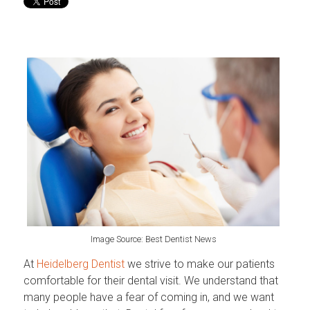
Image Source: Best Dentist News
At
Heidelberg Dentist
we strive to make our patients
comfortable for their dental visit. We understand that
many people have a fear of coming in, and we want