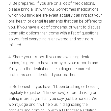
3. Be prepared. If you are on a lot of medications,
please bring a list with you. Sometimes medications
which you think are irrelevant actually can impact your
oral health or dental treatments that can be offered to
you. If you have a lot of concerns, or want to discuss
cosmetic options then come with a list of questions
so you feel everything is answered and nothing is
missed.
4. Share your history. If you are switching dental
clinics, it’s great to have a copy of your records and
Z-rays so the dentist can help diagnose current
problems and understand your oral health.
5. Be honest. If you haven’t been brushing or flossing
regularly (or just don’t know how), or are drinking or
eating more sugar than you say- just be honest. We
won’t judge and it will help us in diagnosing the
problem and coming up with a tailor made solution.